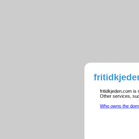
fritidkjed
fritidkjeden.com is
Other services, su
Who owns the dom