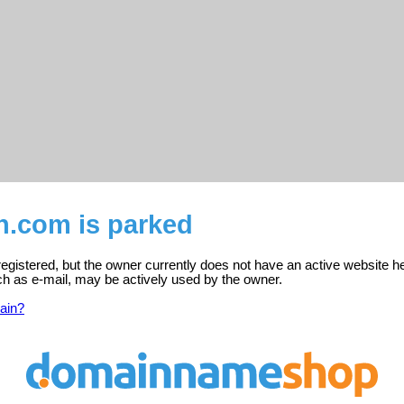
en.com is parked
 registered, but the owner currently does not have an active website h
ch as e-mail, may be actively used by the owner.
ain?